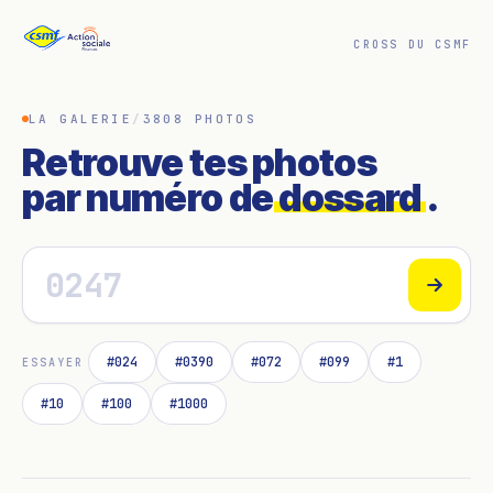
CROSS DU CSMF
LA GALERIE
/
3808 PHOTOS
Retrouve tes photos
par numéro de
dossard
.
Numéro de dossard
#024
#0390
#072
#099
#1
ESSAYER
#10
#100
#1000